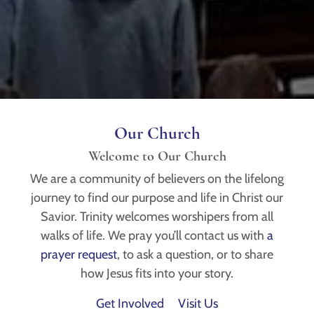
Our Church
Welcome to Our Church
We are a community of believers on the lifelong
journey to find our purpose and life in Christ our
Savior. Trinity welcomes worshipers from all
walks of life. We pray you’ll contact us with
a
prayer request
, to ask a question, or to share
how Jesus fits into your story.
Get Involved
Visit Us