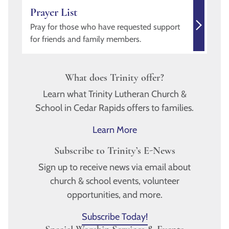
Prayer List
Pray for those who have requested support
for friends and family members.
What does Trinity offer?
Learn what Trinity Lutheran Church &
School in Cedar Rapids offers to families.
Learn More
Subscribe to Trinity’s E-News
Sign up to receive news via email about
church & school events, volunteer
opportunities, and more.
Subscribe Today!