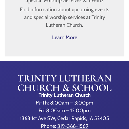
Special Worship Services & Events
Find information about upcoming events
and special worship services at Trinity
Lutheran Church.
Learn More
Trinity Lutheran Church
M-Th: 8:00am – 3:00pm
Fri: 8:00am – 12:00pm
1363 1st Ave SW, Cedar Rapids, IA 52405
Phone:
319-366-1569