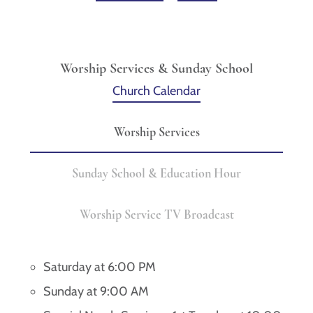
Worship Services & Sunday School
Church Calendar
Worship Services
Sunday School & Education Hour
Worship Service TV Broadcast
Saturday at 6:00 PM
Sunday at 9:00 AM