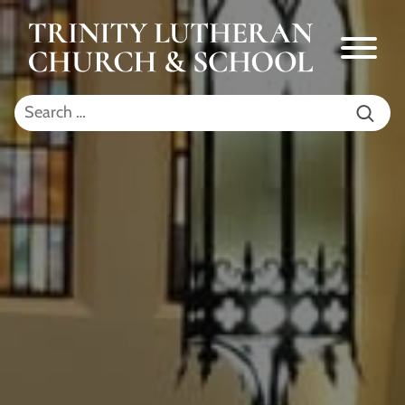
Skip to Main Content
Menu
Search for: