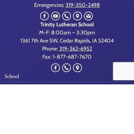
Emergencies:
319-350-2498
Trinity Lutheran School
M-F: 8:00am – 3:30pm
1361 7th Ave SW, Cedar Rapids, IA 52404
Phone:
319-362-6952
Fax: 1-877-687-7670
School
Our School
Admissions/Scholarships
Tour TLS
Staff