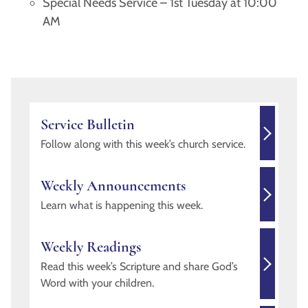
Special Needs Service – 1st Tuesday at 10:00
AM
Service Bulletin
Follow along with this week’s church service.
Weekly Announcements
Learn what is happening this week.
Weekly Readings
Read this week’s Scripture and share God’s
Word with your children.