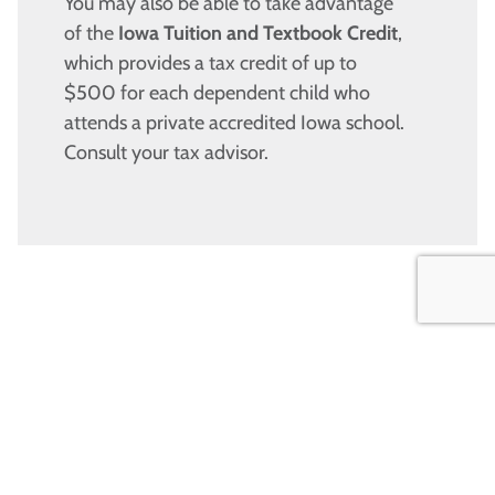
You may also be able to take advantage
of the
Iowa Tuition and Textbook Credit
,
which provides a tax credit of up to
$500 for each dependent child who
attends a private accredited Iowa school.
Consult your tax advisor.