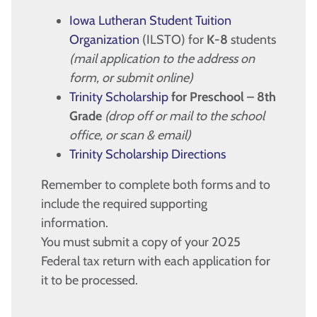
Iowa Lutheran Student Tuition
Organization
(ILSTO) for
K-8
students
(mail application to the address on
form, or submit online)
Trinity Scholarship
for Preschool – 8th
Grade
(drop off or mail to the school
office, or scan & email)
Trinity Scholarship Directions
Remember to complete both forms and to
include the required supporting
information.
You must submit a copy of your 2025
Federal tax return with each application for
it to be processed.