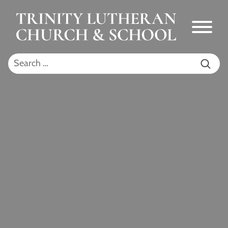
Skip to Main Content
Menu
Search for: