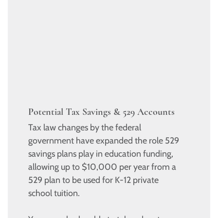
Potential Tax Savings & 529 Accounts
Tax law changes by the federal
government have expanded the role 529
savings plans play in education funding,
allowing up to $10,000 per year from a
529 plan to be used for K-12 private
school tuition.