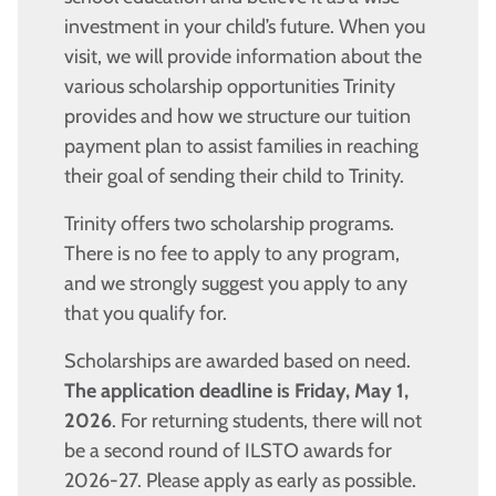
investment in your child’s future. When you
visit, we will provide information about the
various scholarship opportunities Trinity
provides and how we structure our tuition
payment plan to assist families in reaching
their goal of sending their child to Trinity.
Trinity offers two scholarship programs.
There is no fee to apply to any program,
and we strongly suggest you apply to any
that you qualify for.
Scholarships are awarded based on need.
The application deadline is Friday, May 1,
2026
. For returning students, there will not
be a second round of ILSTO awards for
2026-27. Please apply as early as possible.