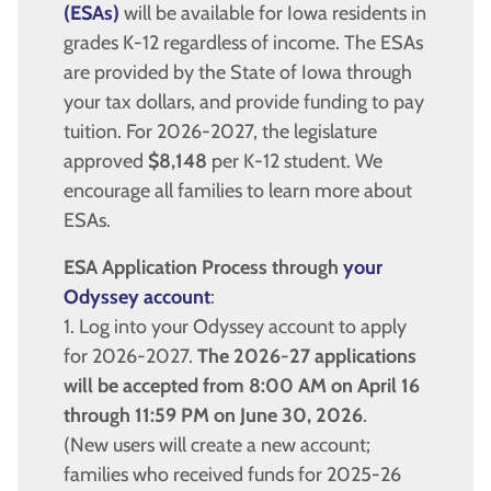
(ESAs)
will be available for Iowa residents in
grades K-12 regardless of income. The ESAs
are provided by the State of Iowa through
your tax dollars, and provide funding to pay
tuition. For 2026-2027, the legislature
approved
$8,148
per K-12 student. We
encourage all families to learn more about
ESAs.
ESA Application Process through
your
Odyssey account
:
1. Log into your Odyssey account to apply
for 2026-2027.
The 2026-27 applications
will be accepted from 8:00 AM on April 16
through 11:59 PM on June 30, 2026
.
(New users will create a new account;
families who received funds for 2025-26