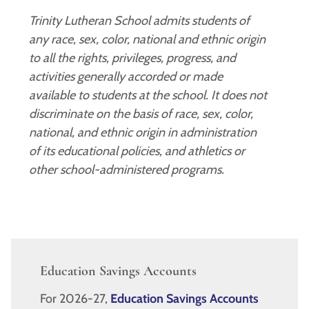
Trinity Lutheran School admits students of
any race, sex, color, national and ethnic origin
to all the rights, privileges, progress, and
activities generally accorded or made
available to students at the school. It does not
discriminate on the basis of race, sex, color,
national, and ethnic origin in administration
of its educational policies, and athletics or
other school-administered programs.
Education Savings Accounts
For 2026-27,
Education Savings Accounts