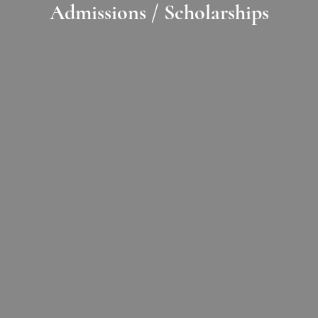
Admissions / Scholarships