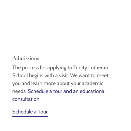
Admissions
The process for applying to Trinity Lutheran
School begins with a visit. We want to meet
you and learn more about your academic
needs.
Schedule a tour and an educational
consultation
.
Schedule a Tour