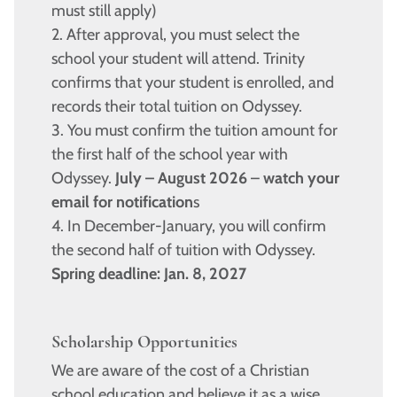
must still apply)
2. After approval, you must select the
school your student will attend. Trinity
confirms that your student is enrolled, and
records their total tuition on Odyssey.
3. You must confirm the tuition amount for
the first half of the school year with
Odyssey.
July – August 2026
–
watch your
email for notification
s
4. In December-January, you will confirm
the second half of tuition with Odyssey.
Spring deadline: Jan. 8, 2027
Scholarship Opportunities
We are aware of the cost of a Christian
school education and believe it as a wise