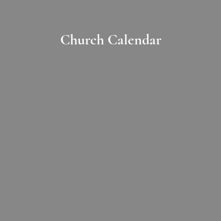
Church Calendar