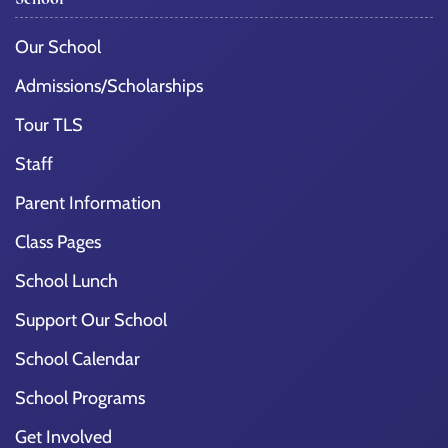
Our School
Admissions/Scholarships
Tour TLS
Staff
Parent Information
Class Pages
School Lunch
Support Our School
School Calendar
School Programs
Get Involved