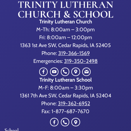
Trinity Lutheran Church
M-Th: 8:00am – 3:00pm
Fri: 8:00am – 12:00pm
1363 1st Ave SW, Cedar Rapids, IA 52405
Phone:
319-366-1569
Emergencies:
319-350-2498
Trinity Lutheran School
M-F: 8:00am – 3:30pm
1361 7th Ave SW, Cedar Rapids, IA 52404
Phone:
319-362-6952
Fax: 1-877-687-7670
School