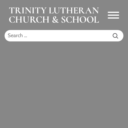
Skip to Main Content
Menu
Search for: