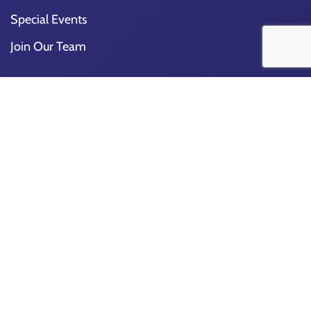
Special Events
Join Our Team
Church
About Us
Our Church
Staff
Get Involved
Ways To Give
Ministries
Church Calendar