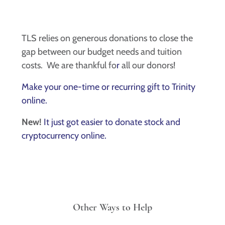
TLS relies on generous donations to close the
gap between our budget needs and tuition
costs. We are thankful fo
r
all our donors!
Make your one-time or recurring gift to Trinity
online.
New!
It just got easier to donate stock and
cryptocurrency online.
Other Ways to Help