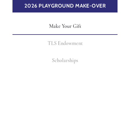
2026 PLAYGROUND MAKE-OVER
Make Your Gift
TLS Endowment
Scholarships