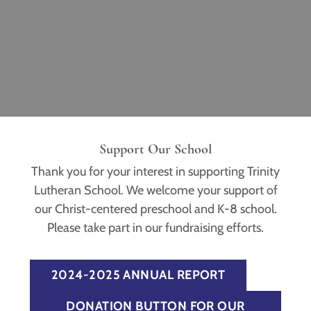
Support Our School
Thank you for your interest in supporting Trinity
Lutheran School. We welcome your support of
our Christ-centered preschool and K-8 school.
Please take part in our fundraising efforts.
2024-2025 ANNUAL REPORT
DONATION BUTTON FOR OUR