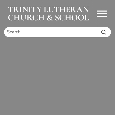
Skip to Main Content
Menu
Search for: