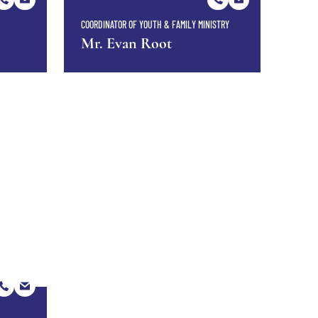
COORDINATOR OF YOUTH & FAMILY MINISTRY
Mr. Evan Root