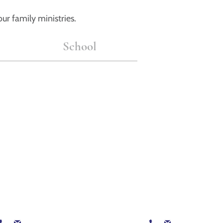
ur family ministries.
School