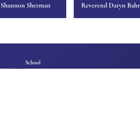
 Shannon Sherman
Reverend Daryn Bah
School
s
Our School
Support Our Schoo
Admissions/Scholarships
School Calendar
Tour TLS
School Programs
Staff
Get Involved
tion
Parent Information
Special Events
Class Pages
Join Our Team