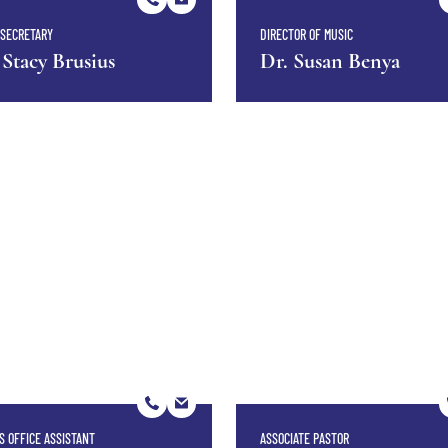
SECRETARY
DIRECTOR OF MUSIC
 Stacy Brusius
Dr. Susan Benya
S OFFICE ASSISTANT
ASSOCIATE PASTOR