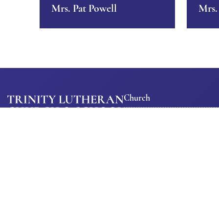
Mrs. Pat Powell
Mrs.
Church
About Us
Ministrie
Trinity Lutheran Church
Our Church
Church
M-Th: 8:00am – 3:00pm
Calendar
Staff
Fri: 8:00am – 12:00pm
Trinity
1363 1st Ave SW, Cedar Rapids,
Get
Constitu
IA 52405
Involved
Phone:
319-366-1569
Special
Ways To
Emergencies:
319-350-2498
Events