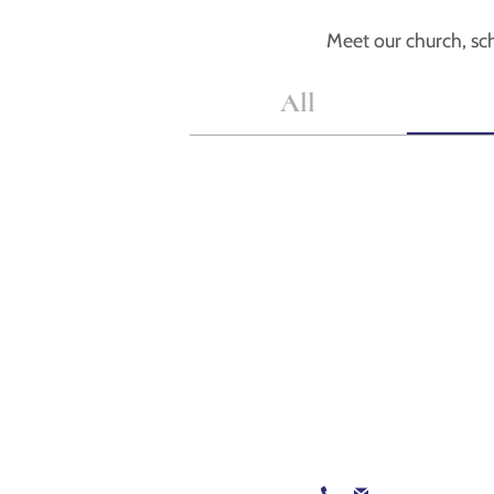
Meet our church, sch
All