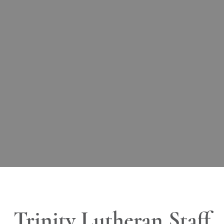
Trinity Lutheran Staff