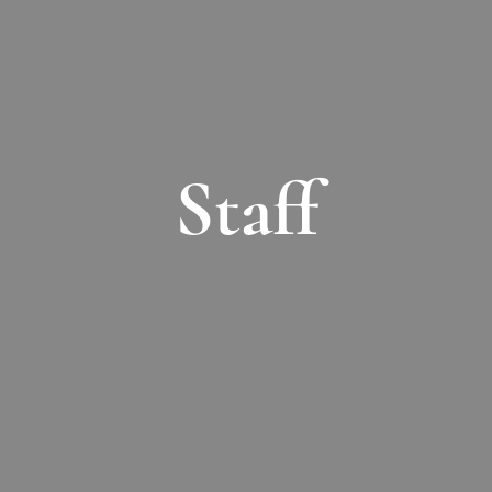
Staff