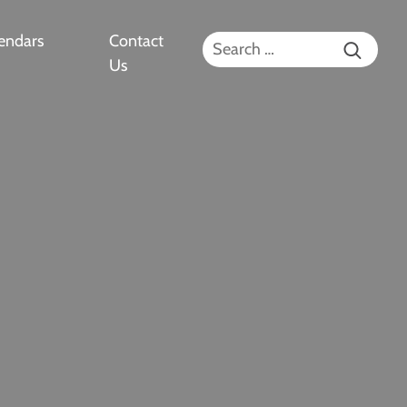
endars
Contact
Search for:
Us