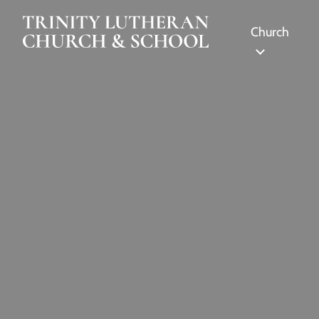
Skip to Main Content
Church