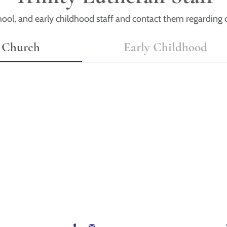
ool, and early childhood staff and contact them regarding o
Church
Early Childhood