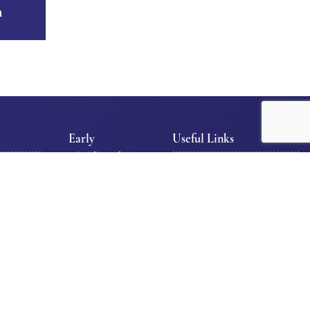
n
Early
Useful Links
Childhood
l
E-News
Early
Contact Us
Childhood
Facilities/Maintenance
Department
Admission Policy
Tour TLS
Privacy Policy
School
Programs