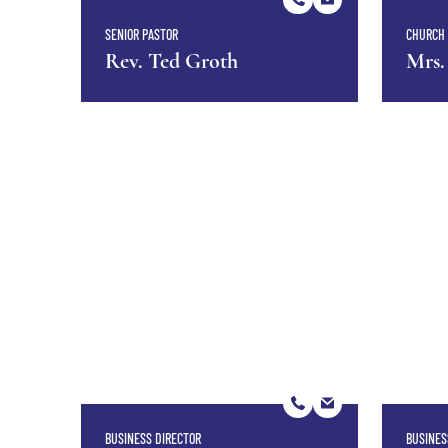
SENIOR PASTOR
CHURCH 
Rev. Ted Groth
Mrs.
BUSINESS DIRECTOR
BUSINES