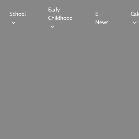
Early
School
E-
Cal
Childhood
News