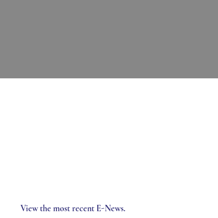
View the most recent E-News.