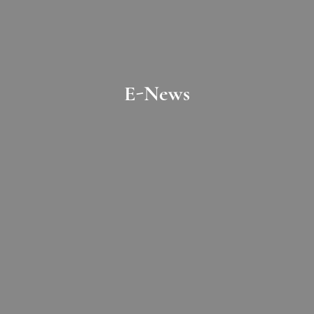
E-News