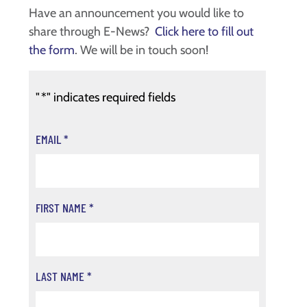
Have an announcement you would like to
share through E-News?
Click here to fill out
the form
. We will be in touch soon!
"
*
" indicates required fields
EMAIL
*
FIRST NAME
*
LAST NAME
*