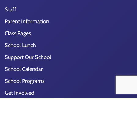
Staff
Parent Information
Class Pages
School Lunch
Support Our School
School Calendar
School Programs
Get Involved
Special Events
Join Our Team