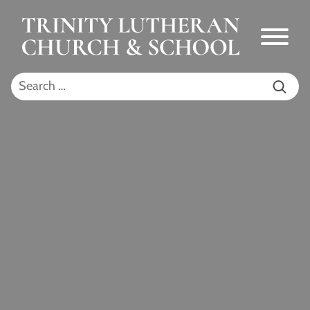
Skip to Main Content
Menu
Search for: