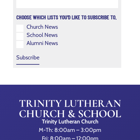
CHOOSE WHICH LISTS YOU'D LIKE TO SUBSCRIBE TO.
Church News
School News
Alumni News
Trinity Lutheran Church
M-Th: 8:00am – 3:00pm
Fri: 8:00am – 12:00pm