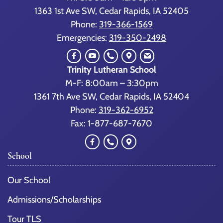
1363 1st Ave SW, Cedar Rapids, IA 52405
Phone:
319-366-1569
Emergencies:
319-350-2498
Trinity Lutheran School
M-F: 8:00am – 3:30pm
1361 7th Ave SW, Cedar Rapids, IA 52404
Phone:
319-362-6952
Fax: 1-877-687-7670
School
Our School
Admissions/Scholarships
Tour TLS