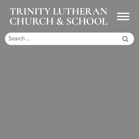
Skip to Main Content
Menu
Search for: