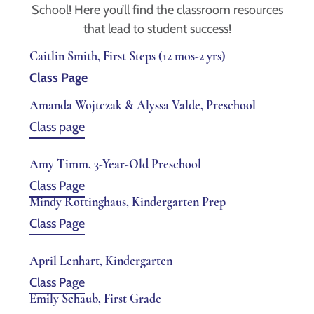
School! Here you’ll find the classroom resources
that lead to student success!
Caitlin Smith, First Steps (12 mos-2 yrs)
Class Page
Amanda Wojtczak & Alyssa Valde, Preschool
Class page
Amy Timm, 3-Year-Old Preschool
Class Page
Mindy Rottinghaus, Kindergarten Prep
Class Page
April Lenhart, Kindergarten
Class Page
Emily Schaub, First Grade