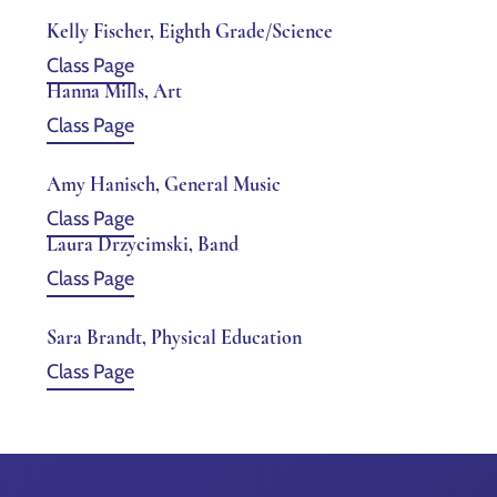
Kelly Fischer, Eighth Grade/Science
Class Page
Hanna Mills, Art
Class Page
Amy Hanisch, General Music
Class Page
Laura Drzycimski, Band
Class Page
Sara Brandt, Physical Education
Class Page