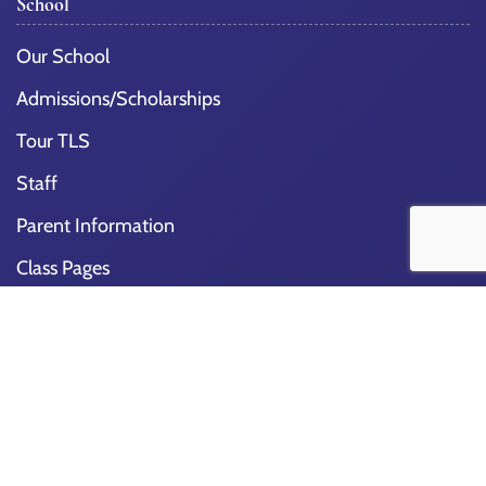
School
Our School
Admissions/Scholarships
Tour TLS
Staff
Parent Information
Class Pages
School Lunch
Support Our School
School Calendar
School Programs
Get Involved