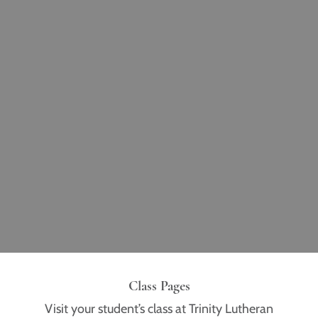
Class Pages
Visit your student’s class at Trinity Lutheran