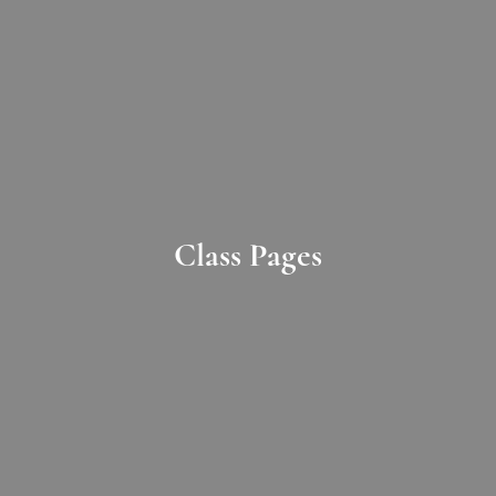
Class Pages