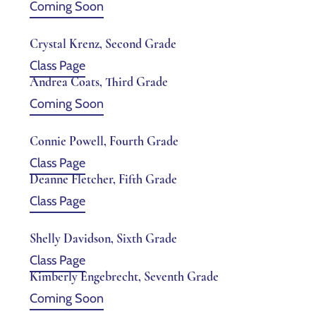
Coming Soon
Crystal Krenz, Second Grade
Class Page
Andrea Coats, Third Grade
Coming Soon
Connie Powell, Fourth Grade
Class Page
Deanne Fletcher, Fifth Grade
Class Page
Shelly Davidson, Sixth Grade
Class Page
Kimberly Engebrecht, Seventh Grade
Coming Soon