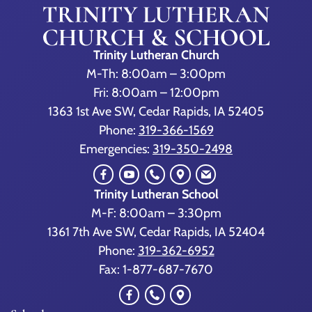
Trinity Lutheran Church
M-Th: 8:00am – 3:00pm
Fri: 8:00am – 12:00pm
1363 1st Ave SW, Cedar Rapids, IA 52405
Phone:
319-366-1569
Emergencies:
319-350-2498
Trinity Lutheran School
M-F: 8:00am – 3:30pm
1361 7th Ave SW, Cedar Rapids, IA 52404
Phone:
319-362-6952
Fax: 1-877-687-7670