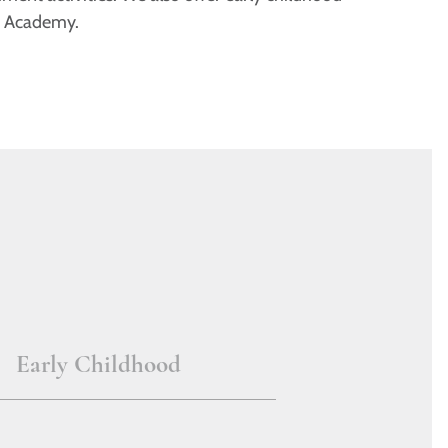
r Academy.
Early Childhood