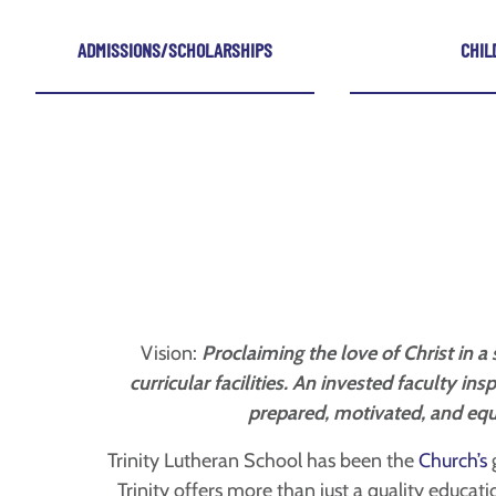
ADMISSIONS/SCHOLARSHIPS
CHIL
Vision:
Proclaiming the love of Christ in 
curricular facilities. An invested faculty i
prepared, motivated, and equ
Trinity Lutheran School has been the
Church’s
g
Trinity offers more than just a quality educat