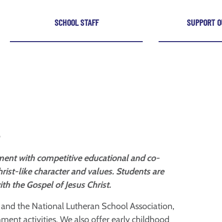
SCHOOL STAFF
SUPPORT O
onment with competitive educational and co-
hrist-like character and values. Students are
h the Gospel of Jesus Christ.
a and the National Lutheran School Association,
hment activities. We also offer early childhood