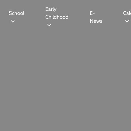
Early
School
E-
Cal
Childhood
News