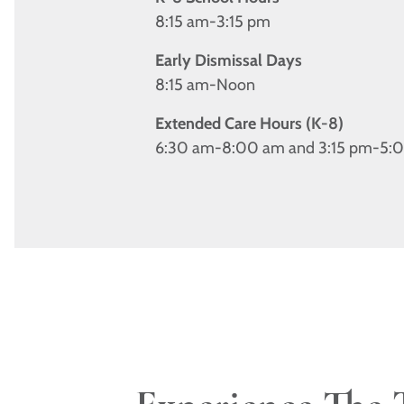
8:15 am-3:15 pm
Early Dismissal Days
8:15 am-Noon
Extended Care Hours (K-8)
6:30 am-8:00 am and 3:15 pm-5: