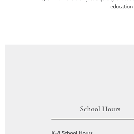
education
School Hours
K-8 School Hours