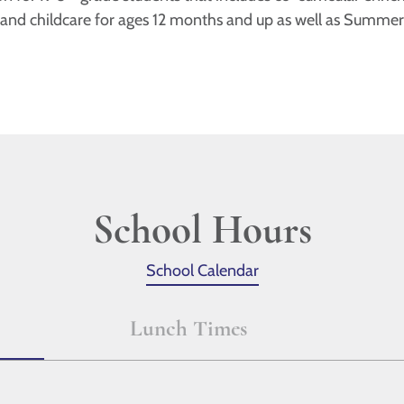
 and childcare for ages 12 months and up as well as Summe
School Hours
School Calendar
Lunch Times