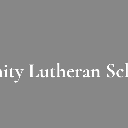
nity Lutheran Sc