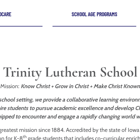
DCARE
SCHOOL AGE PROGRAMS
Trinity Lutheran School
Mission:
Know Christ + Grow in Christ + Make Christ Known
a school setting, we provide a collaborative learning envir
nspire students to pursue academic excellence and develop C
ipped to encounter and engage a rapidly changing world wit
reatest mission since 1884. Accredited by the state of Iow
th
ion for K-8
grade students that includes co-curricular enric