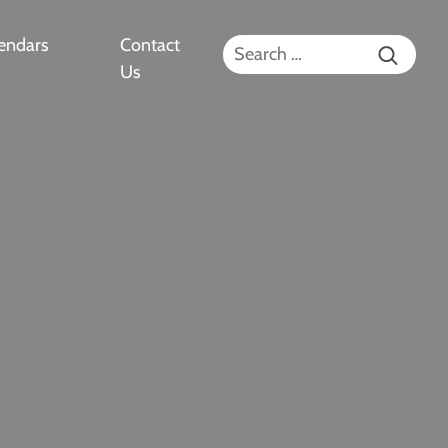
endars
Contact
Search for:
Us