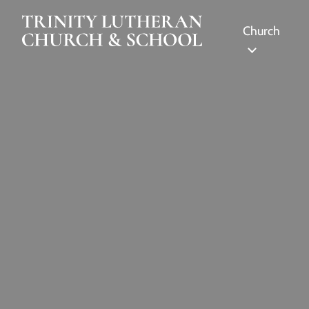
Skip to Main Content
Church