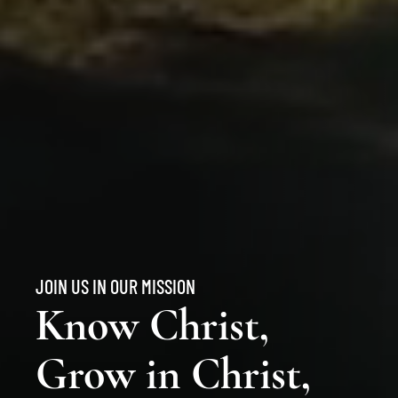
JOIN US IN OUR MISSION
Know Christ,
Grow in Christ,