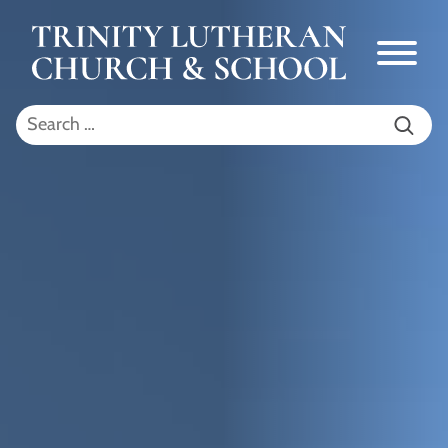
Skip to Main Content
Menu
Search for: