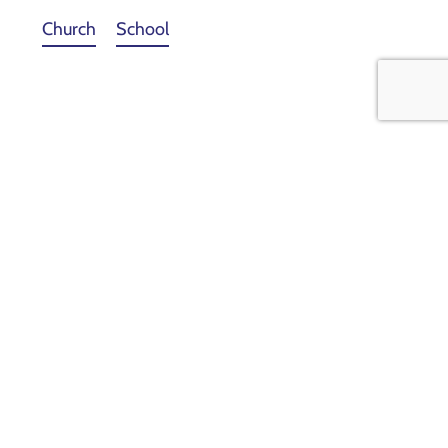
Church
School
View Facebook Page