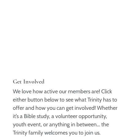
Get Involved
We love how active our members are! Click
either button below to see what Trinity has to
offer and how you can get involved! Whether
it’s a Bible study, a volunteer opportunity,
youth event, or anything in between… the
Trinity family welcomes you to join us.