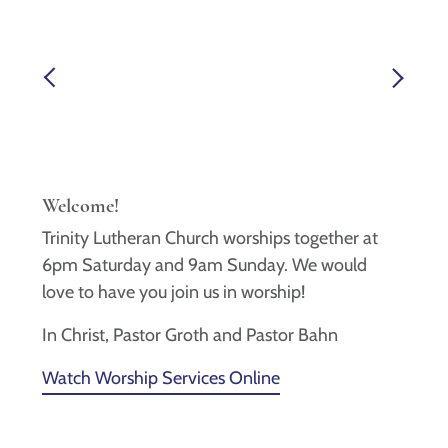
Welcome!
Trinity Lutheran Church worships together at
6pm Saturday and 9am Sunday. We would
love to have you join us in worship!
In Christ, Pastor Groth and Pastor Bahn
Watch Worship Services Online