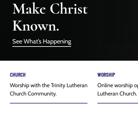
Make Christ
Known.
See What’s Happening
CHURCH
WORSHIP
Worship with the Trinity Lutheran
Online worship op
Church Community.
Lutheran Church.